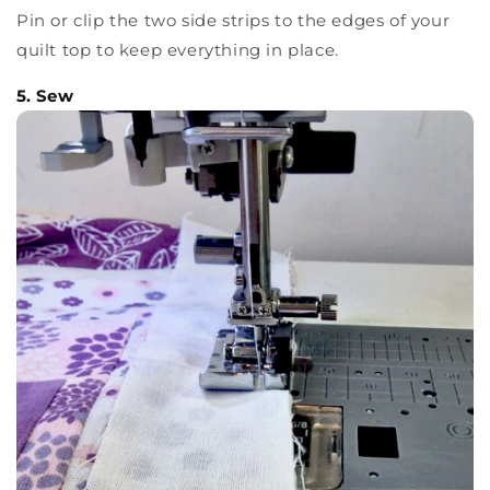
Pin or clip the two side strips to the edges of your
quilt top to keep everything in place.
5. Sew