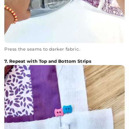
Press the seams to darker fabric.
7. Repeat with Top and Bottom Strips