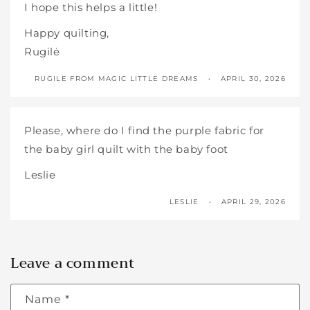
I hope this helps a little!
Happy quilting,
Rugilė
RUGILE FROM MAGIC LITTLE DREAMS
APRIL 30, 2026
Please, where do I find the purple fabric for
the baby girl quilt with the baby foot
Leslie
LESLIE
APRIL 29, 2026
Leave a comment
Name
*