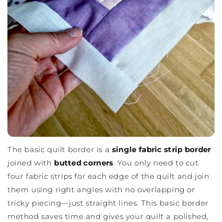
The basic quilt border is a
single fabric strip border
joined with
butted corners
. You only need to cut
four fabric strips for each edge of the quilt and join
them using right angles with no overlapping or
tricky piecing—just straight lines. This basic border
method saves time and gives your quilt a polished,