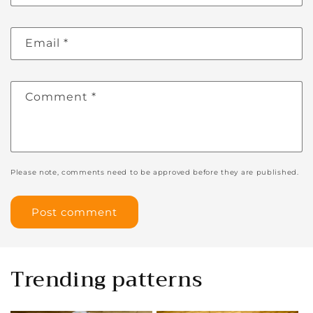
Email
*
Comment
*
Please note, comments need to be approved before they are published.
Trending patterns