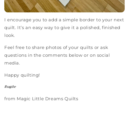
I encourage you to add a simple border to your next
quilt. It’s an easy way to give it a polished, finished
look.
Feel free to share photos of your quilts or ask
questions in the comments below or on social
media.
Happy quilting!
Rugile
from Magic Little Dreams Quilts