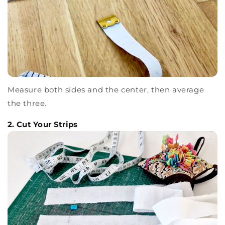
Measure both sides and the center, then average
the three.
2. Cut Your Strips