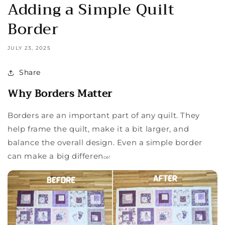
Adding a Simple Quilt
Border
JULY 23, 2025
Share
Why Borders Matter
Borders are an important part of any quilt. They
help frame the quilt, make it a bit larger, and
balance the overall design. Even a simple border
can make a big differen
ce!