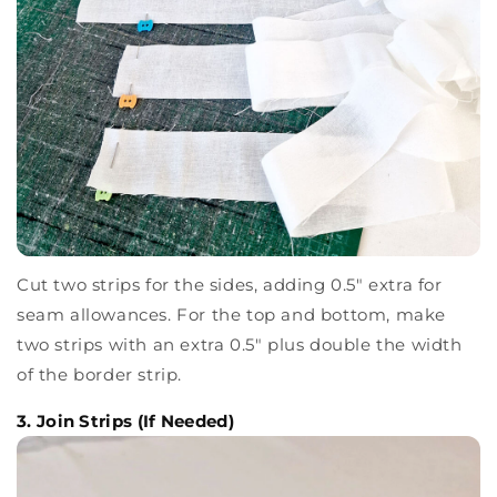
Cut two strips for the sides, adding 0.5" extra for
seam allowances. For the top and bottom, make
two strips with an extra 0.5" plus double the width
of the border strip.
3. Join Strips (If Needed)