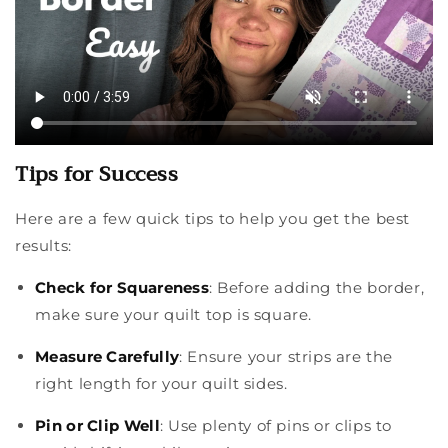
Tips for Success
Here are a few quick tips to help you get the best
results:
Check for Squareness
: Before adding the border,
make sure your quilt top is square.
Measure Carefully
: Ensure your strips are the
right length for your quilt sides.
Pin or Clip Well
: Use plenty of pins or clips to