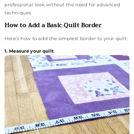
professional look without the need for advanced
techniques.
How to Add a Basic Quilt Border
Here’s how to add the simplest border to your quilt:
1. Measure your quilt