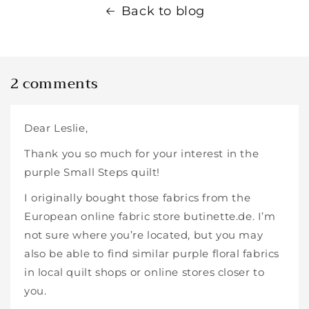
Back to blog
2 comments
Dear Leslie,
Thank you so much for your interest in the
purple Small Steps quilt!
I originally bought those fabrics from the
European online fabric store butinette.de. I’m
not sure where you’re located, but you may
also be able to find similar purple floral fabrics
in local quilt shops or online stores closer to
you.