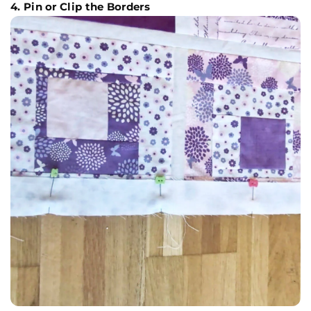
4. Pin or Clip the Borders