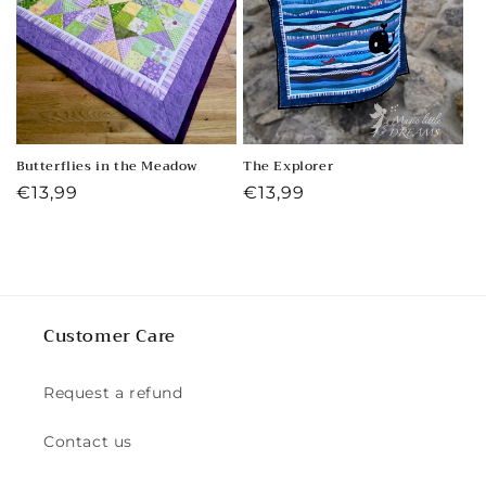
Butterflies in the Meadow
The Explorer
Regular
€13,99
Regular
€13,99
price
price
Customer Care
Request a refund
Contact us