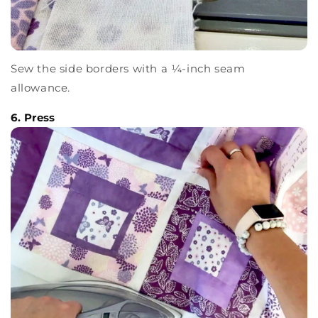
Sew the side borders with a ¼-inch seam
allowance.
6. Press