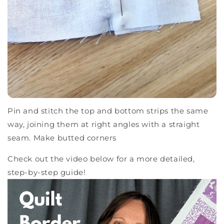
Pin and stitch the top and bottom strips the same
way, joining them at right angles with a straight
seam. Make butted corners
Check out the video below for a more detailed,
step-by-step guide!