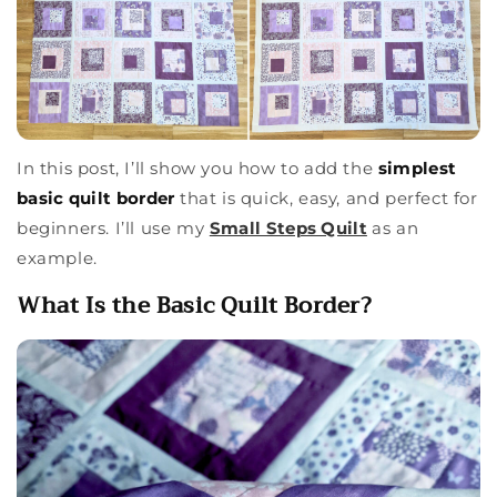
In this post, I’ll show you how to add the
simplest
basic quilt border
that is quick, easy, and perfect for
beginners. I’ll use my
Small Steps Quilt
as an
example.
What Is the Basic Quilt Border?