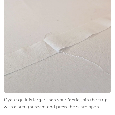
If your quilt is larger than your fabric, join the strips
with a straight seam and press the seam open.