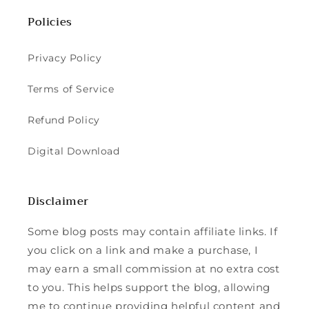
Policies
Privacy Policy
Terms of Service
Refund Policy
Digital Download
Disclaimer
Some blog posts may contain affiliate links. If
you click on a link and make a purchase, I
may earn a small commission at no extra cost
to you. This helps support the blog, allowing
me to continue providing helpful content and