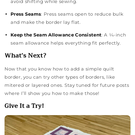
avoid shifting while sewing.
Press Seams
: Press seams open to reduce bulk
and make the border lay flat.
Keep the Seam Allowance Consistent
: A ¼-inch
seam allowance helps everything fit perfectly.
What’s Next?
Now that you know how to add a simple quilt
border, you can try other types of borders, like
mitered or layered ones. Stay tuned for future posts
where I’ll show you how to make those!
Give It a Try!