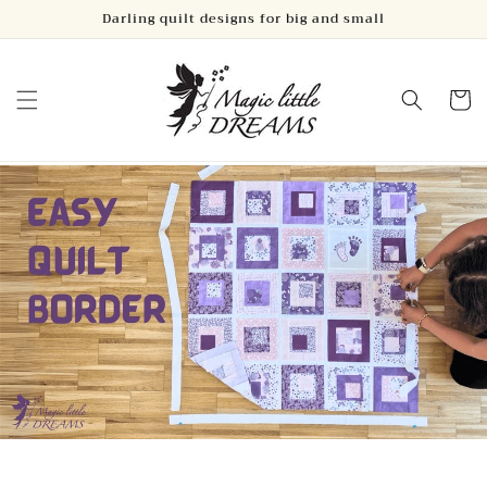
Skip to
Darling quilt designs for big and small
content
Cart