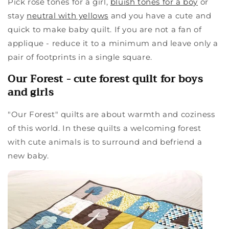
Pick rose tones for a girl,
bluish tones for a boy
or
stay
neutral with yellows
and you have a cute and
quick to make baby quilt. If you are not a fan of
applique - reduce it to a minimum and leave only a
pair of footprints in a single square.
Our Forest - cute forest quilt for boys
and girls
"Our Forest" quilts are about warmth and coziness
of this world. In these quilts a welcoming forest
with cute animals is to surround and befriend a
new baby.