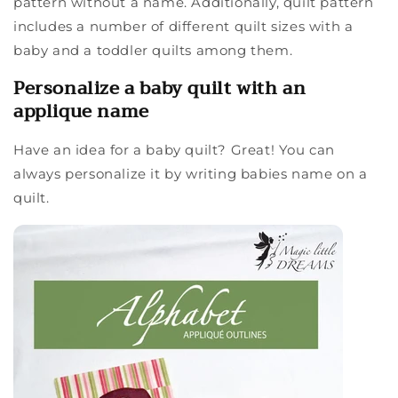
pattern without a name. Additionally, quilt pattern
includes a number of different quilt sizes with a
baby and a toddler quilts among them.
Personalize a baby quilt with an
applique name
Have an idea for a baby quilt? Great! You can
always personalize it by writing babies name on a
quilt.