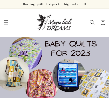
Skip to
Darling quilt designs for big and small
content
Cart