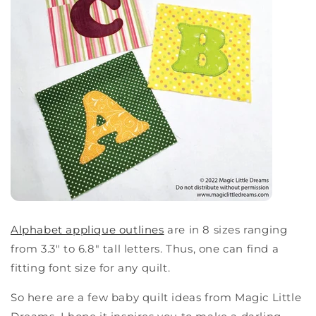
Alphabet applique outlines
are in 8 sizes ranging
from 3.3" to 6.8" tall letters. Thus, one can find a
fitting font size for any quilt.
So here are a few baby quilt ideas from Magic Little