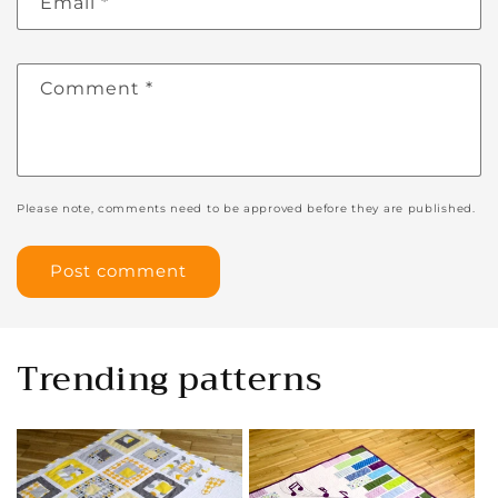
Email
*
Comment
*
Please note, comments need to be approved before they are published.
Trending patterns