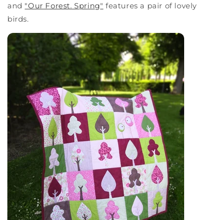
and
"Our Forest. Spring"
features a pair of lovely
birds.