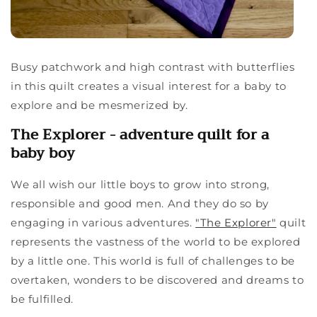
Busy patchwork and high contrast with butterflies
in this quilt creates a visual interest for a baby to
explore and be mesmerized by.
The Explorer - adventure quilt for a
baby boy
We all wish our little boys to grow into strong,
responsible and good men. And they do so by
engaging in various adventures.
"The Explorer"
quilt
represents the vastness of the world to be explored
by a little one. This world is full of challenges to be
overtaken, wonders to be discovered and dreams to
be fulfilled.