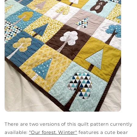
There are two versions of this quilt pattern currently
available:
"Our forest. Winter"
features a cute bear