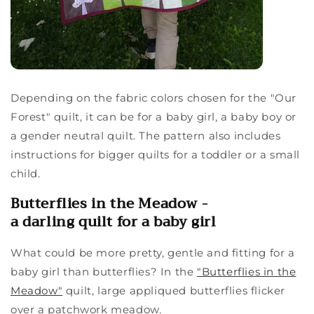
Depending on the fabric colors chosen for the "Our
Forest" quilt, it can be for a baby girl, a baby boy or
a gender neutral quilt. The pattern also includes
instructions for bigger quilts for a toddler or a small
child.
Butterflies in the Meadow -
a darling quilt for a baby girl
What could be more pretty, gentle and fitting for a
baby girl than butterflies? In the
"Butterflies in the
Meadow"
quilt, large appliqued butterflies flicker
over a patchwork meadow.