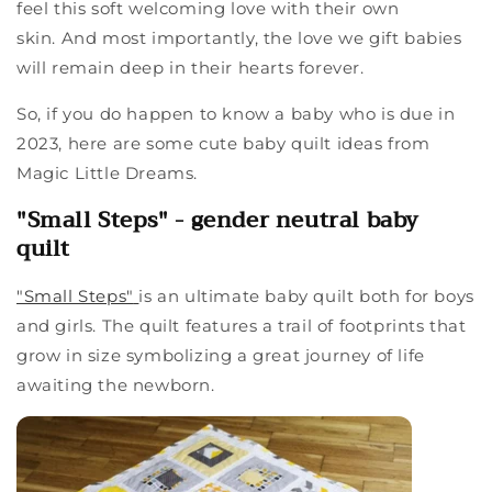
feel this soft welcoming love with their own
skin.
And most importantly, the
love we gift babies
will remain deep in their hearts forever.
So, if you do happen to know a baby who is due in
2023, here are some cute baby quilt ideas from
Magic Little Dreams.
"Small Steps" - gender neutral baby
quilt
"Small Steps"
is an ultimate baby quilt both for boys
and girls. The quilt features a trail of footprints that
grow in size
symbolizing
a great journey of life
awaiting the newborn.