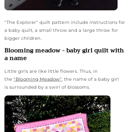
"The Explorer" quilt pattern include instructions for
a baby quilt, a small throw and a large throw for
bigger children.
Blooming meadow - baby girl quilt with
a name
Little girls are like little flowers. Thus, in
the
"Blooming Meadow"
, the name of a baby girl
is surrounded by a swirl of blossoms.