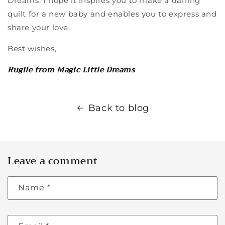
Dreams. I hope it inspires you to make a darling
quilt for a new baby and enables you to express and
share your love.
Best wishes,
Rugile from Magic Little Dreams
Back to blog
Leave a comment
Name
*