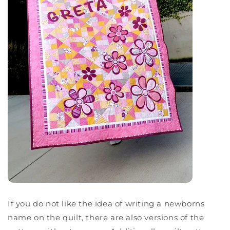
If you do not like the idea of writing a newborns
name on the quilt, there are also versions of the