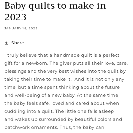
Baby quilts to make in
2023
JANUARY 18, 2023
Share
I truly believe that a handmade quilt is a perfect
gift for a newborn. The giver puts all their love, care,
blessings and the very best wishes into the quilt by
taking their time to make it. And it is not only any
time, but a time spent thinking about the future
and well-being of a new baby. At the same time,
the baby feels safe, loved and cared about when
cuddling into a quilt. The little one falls asleep
and
wakes up surrounded by beautiful colors and
patchwork ornaments. Thus, the baby can