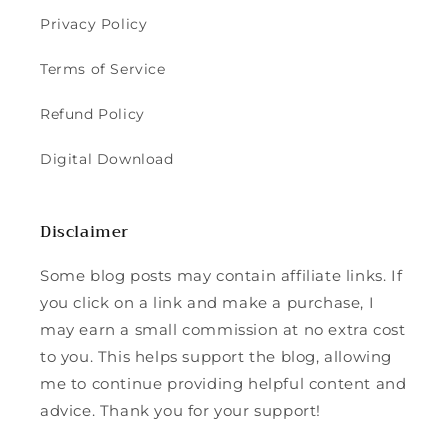
Privacy Policy
Terms of Service
Refund Policy
Digital Download
Disclaimer
Some blog posts may contain affiliate links. If
you click on a link and make a purchase, I
may earn a small commission at no extra cost
to you. This helps support the blog, allowing
me to continue providing helpful content and
advice. Thank you for your support!