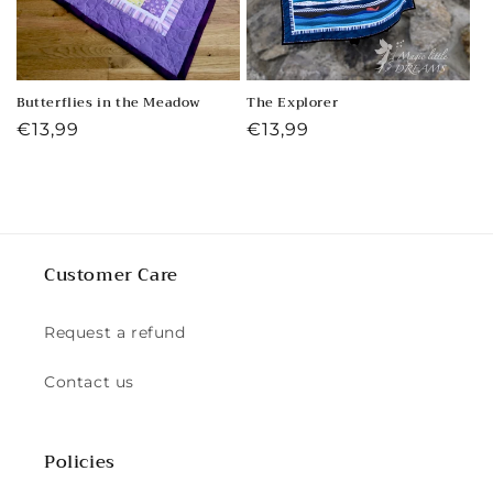
Butterflies in the Meadow
The Explorer
Regular
€13,99
Regular
€13,99
price
price
Customer Care
Request a refund
Contact us
Policies