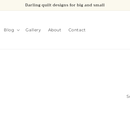
Darling quilt designs for big and small
Blog
Gallery
About
Contact
S