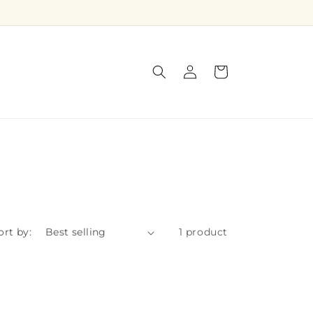
Log
Cart
in
ort by:
1 product