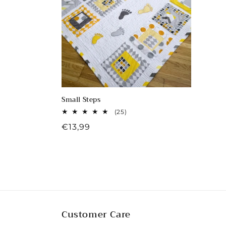
c
t
i
o
Small Steps
n
25
(25)
total
Regular
€13,99
reviews
:
price
Customer Care