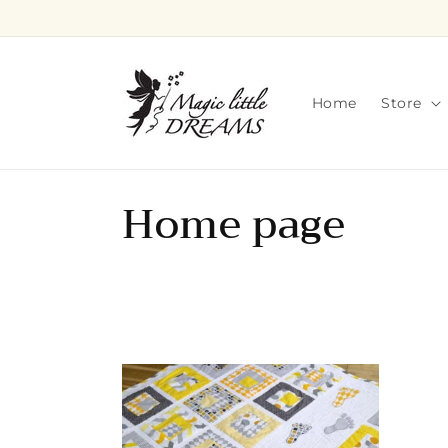
Skip to
content
Home
Store
C
Home page
o
l
l
e