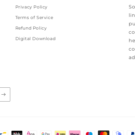
So
Privacy Policy
li
Terms of Service
pu
Refund Policy
co
Digital Download
he
co
ad