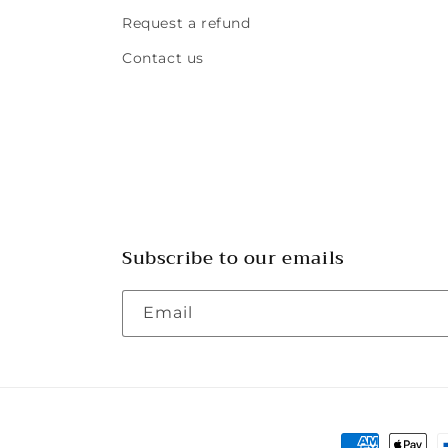
Request a refund
Contact us
Subscribe to our emails
Email
Payment