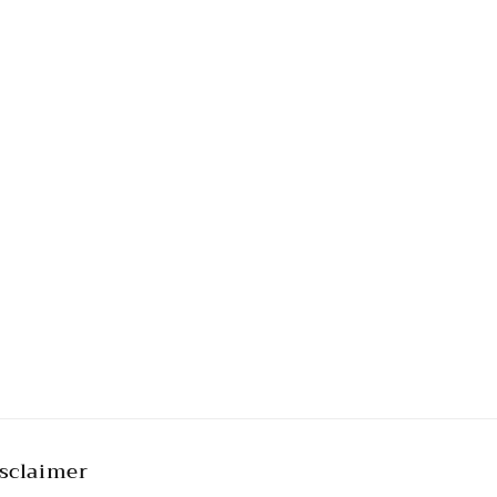
sclaimer