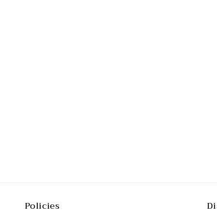
Policies
Di