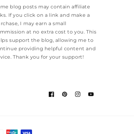
me blog posts may contain affiliate
nks. If you click on a link and make a
rchase, I may earn a small
mmission at no extra cost to you. This
lps support the blog, allowing me to
ntinue providing helpful content and
vice. Thank you for your support!
Facebook
Pinterest
Instagram
YouTube