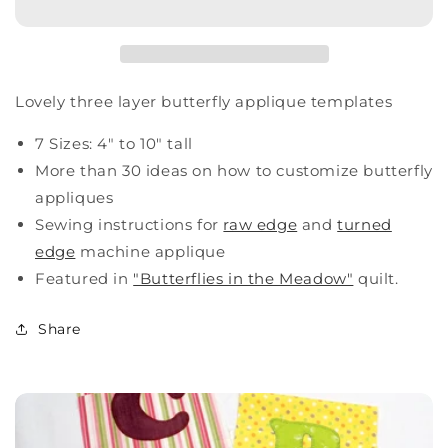
Lovely three layer butterfly applique templates
7 Sizes: 4" to 10" tall
More than 30 ideas on how to customize butterfly
appliques
Sewing instructions for
raw edge
and
turned
edge
machine applique
Featured in
"Butterflies in the Meadow"
quilt.
Share