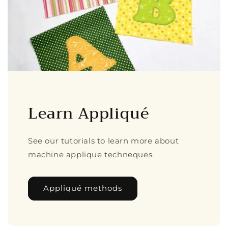
Learn Appliqué
See our tutorials to learn more about
machine applique techneques.
Appliqué methods