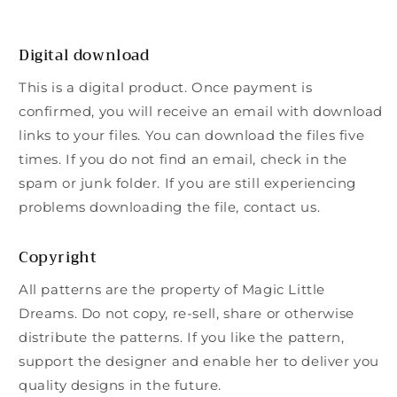
Digital download
This is a digital product. Once payment is
confirmed, you will receive an email with download
links to your files. You can download the files five
times. If you do not find an email, check in the
spam or junk folder. If you are still experiencing
problems downloading the file, contact us.
Copyright
All patterns are the property of Magic Little
Dreams. Do not copy, re-sell, share or otherwise
distribute the patterns. If you like the pattern,
support the designer and enable her to deliver you
quality designs in the future.