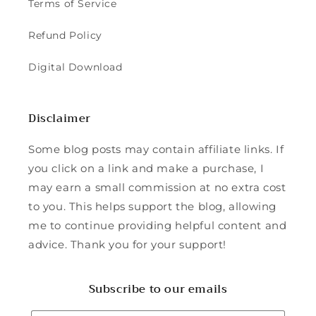
Terms of Service
Refund Policy
Digital Download
Disclaimer
Some blog posts may contain affiliate links. If
you click on a link and make a purchase, I
may earn a small commission at no extra cost
to you. This helps support the blog, allowing
me to continue providing helpful content and
advice. Thank you for your support!
Subscribe to our emails