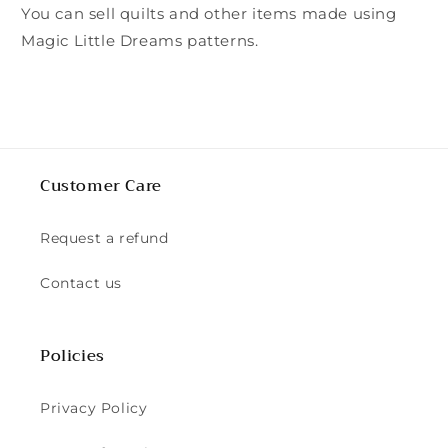
You can sell quilts and other items made using
Magic Little Dreams patterns.
Customer Care
Request a refund
Contact us
Policies
Privacy Policy