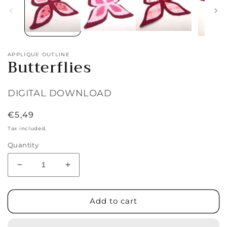
APPLIQUE OUTLINE
Butterflies
DIGITAL DOWNLOAD
Regular
€5,49
price
Tax included.
Quantity
Decrease
Increase
quantity
quantity
for
for
Butterflies
Butterflies
Add to cart