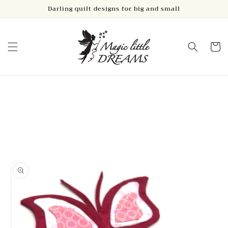
Skip to
Darling quilt designs for big and small
content
Cart
Skip to
product
information