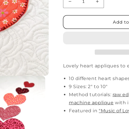
Decrease
Increase
quantity
quantity
for
for
The
The
Add to
Hearts
Hearts
Lovely heart appliques to 
10 different heart shape
9 Sizes: 2" to 10"
Method tutorials:
raw e
machine applique
with i
Featured in
"Music of Lo