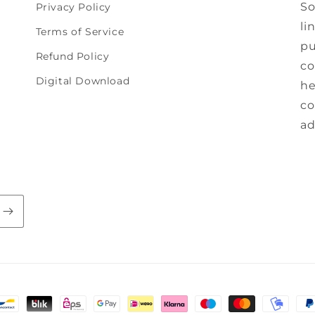
So
Privacy Policy
li
Terms of Service
pu
Refund Policy
co
Digital Download
he
co
ad