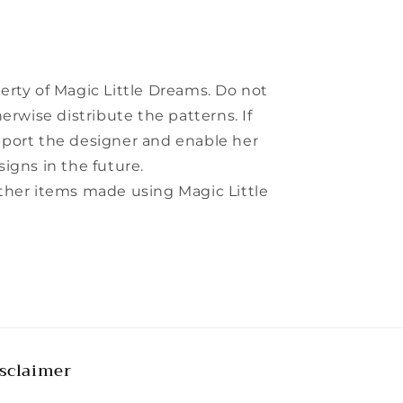
perty of Magic Little Dreams. Do not
herwise distribute the patterns. If
pport the designer and enable her
signs in the future.
other items made using Magic Little
sclaimer