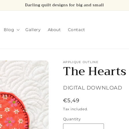
Darling quilt designs for big and small
Blog
Gallery
About
Contact
APPLIQUE OUTLINE
The Hearts
DIGITAL DOWNLOAD
Regular
€5,49
price
Tax included.
Quantity