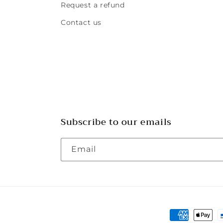
Request a refund
Contact us
Subscribe to our emails
Email
Payment