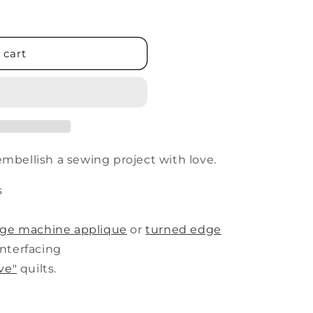
 cart
embellish a sewing project with love.
s
dge machine applique
or
turned edge
nterfacing
ve"
quilts.