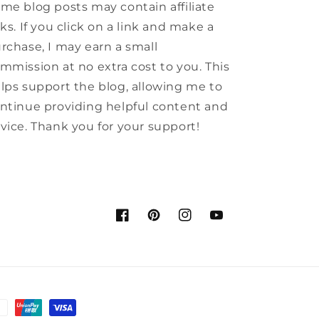
me blog posts may contain affiliate
nks. If you click on a link and make a
rchase, I may earn a small
mmission at no extra cost to you. This
lps support the blog, allowing me to
ntinue providing helpful content and
vice. Thank you for your support!
Facebook
Pinterest
Instagram
YouTube