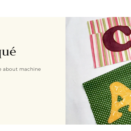
qué
re about machine