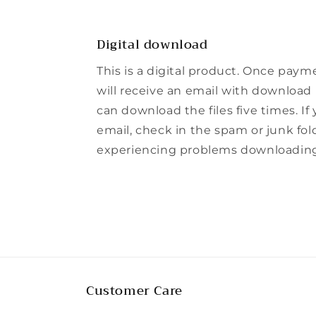
Digital download
This is a digital product. Once paym
will receive an email with download l
can download the files five times. If
email, check in the spam or junk folde
experiencing problems downloading t
Customer Care