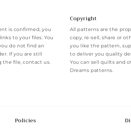
Copyright
ent is confirmed, you
All patterns are the pro
inks to your files. You
copy, re-sell, share or ot
 you do not find an
you like the pattern, su
r. If you are still
to deliver you quality de
he file, contact us.
You can sell quilts and 
Dreams patterns.
Policies
Di