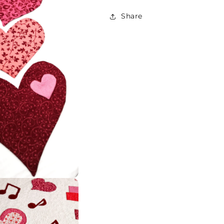
Share