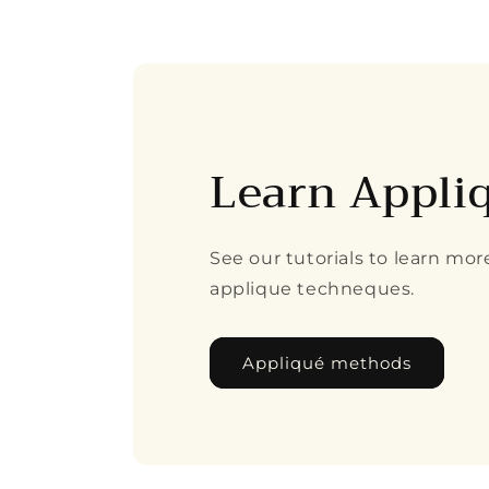
8
in
modal
Learn Appli
See our tutorials to learn mo
applique techneques.
Appliqué methods