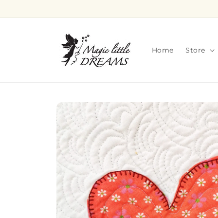
Skip to
content
Home
Store
Skip to
product
information