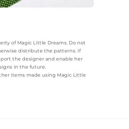
perty of Magic Little Dreams. Do not
herwise distribute the patterns. If
pport the designer and enable her
signs in the future.
other items made using Magic Little