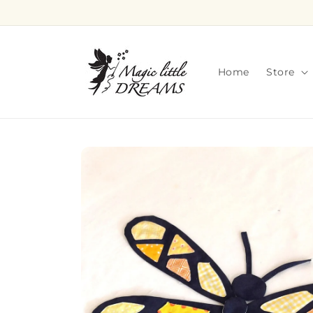
Skip to
content
Home
Store
Skip to
product
information