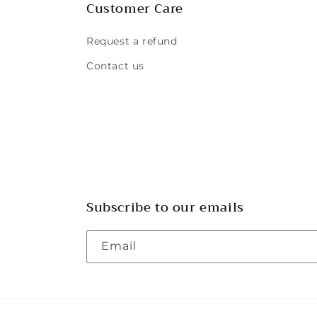
Customer Care
Request a refund
Contact us
Subscribe to our emails
Email