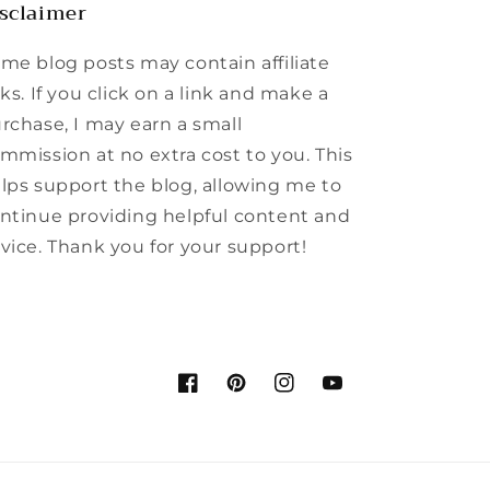
sclaimer
me blog posts may contain affiliate
nks. If you click on a link and make a
rchase, I may earn a small
mmission at no extra cost to you. This
lps support the blog, allowing me to
ntinue providing helpful content and
vice. Thank you for your support!
Facebook
Pinterest
Instagram
YouTube