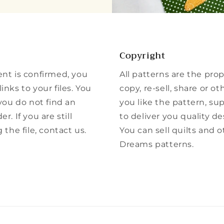
Copyright
ent is confirmed, you
All patterns are the pro
inks to your files. You
copy, re-sell, share or ot
 you do not find an
you like the pattern, su
r. If you are still
to deliver you quality de
he file, contact us.
You can sell quilts and 
Dreams patterns.