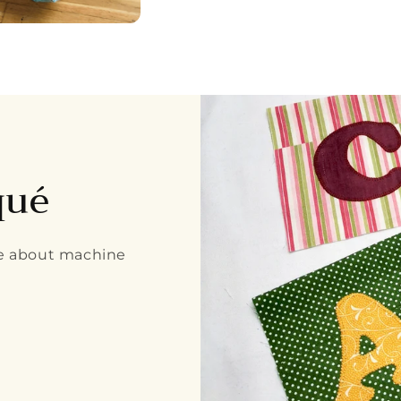
qué
re about machine