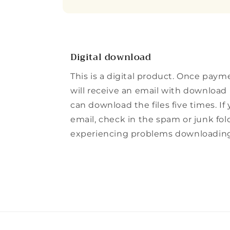
Digital download
This is a digital product. Once paym
will receive an email with download l
can download the files five times. If
email, check in the spam or junk folde
experiencing problems downloading t