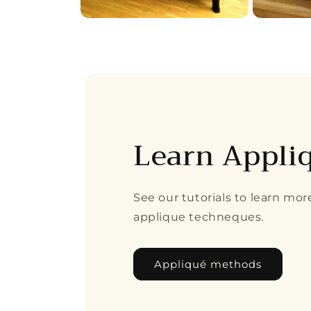
Open
Open
media
media
4
5
in
in
modal
modal
Learn Appli
See our tutorials to learn mo
applique techneques.
Appliqué methods