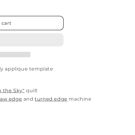
 cart
fly applique template
n the Sky"
quilt
raw edge
and
turned edge
machine