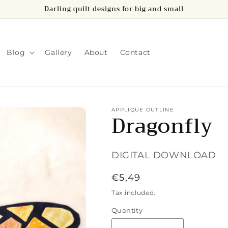
Darling quilt designs for big and small
Blog
Gallery
About
Contact
APPLIQUE OUTLINE
Dragonfly
DIGITAL DOWNLOAD
Regular
€5,49
price
Tax included.
Quantity