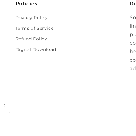
Policies
Di
So
Privacy Policy
li
Terms of Service
pu
Refund Policy
co
Digital Download
he
co
ad