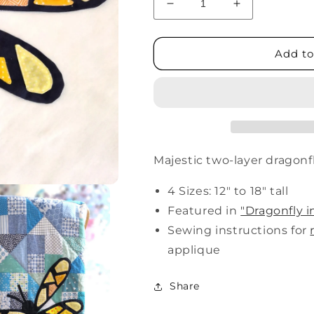
Decrease
Increase
quantity
quantity
for
for
Dragonfly
Dragonfly
Add to
Majestic two-layer dragon
4 Sizes: 12" to 18" tall
Featured in
"Dragonfly i
Sewing instructions for
applique
Share