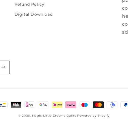
pu
Refund Policy
co
Digital Download
he
co
ad
© 2026,
Magic Little Dreams Quilts
Powered by Shopify