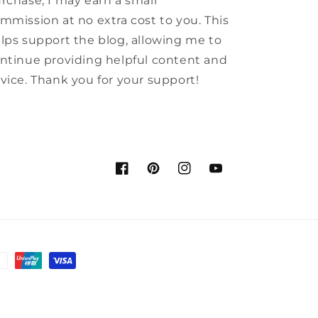
rchase, I may earn a small
mmission at no extra cost to you. This
lps support the blog, allowing me to
ntinue providing helpful content and
vice. Thank you for your support!
Facebook
Pinterest
Instagram
YouTube