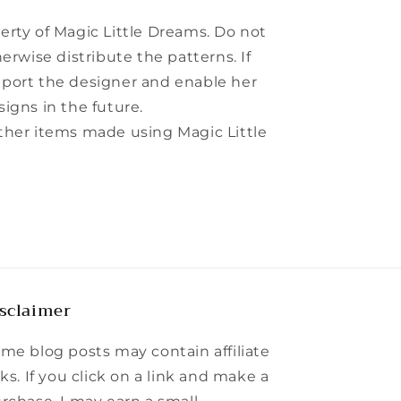
perty of Magic Little Dreams. Do not
herwise distribute the patterns. If
pport the designer and enable her
signs in the future.
other items made using Magic Little
sclaimer
me blog posts may contain affiliate
nks. If you click on a link and make a