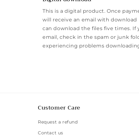
This is a digital product. Once paym
will receive an email with download l
can download the files five times. If
email, check in the spam or junk folde
experiencing problems downloading t
Customer Care
Request a refund
Contact us