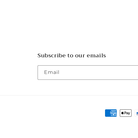
Subscribe to our emails
Email
Payment
methods