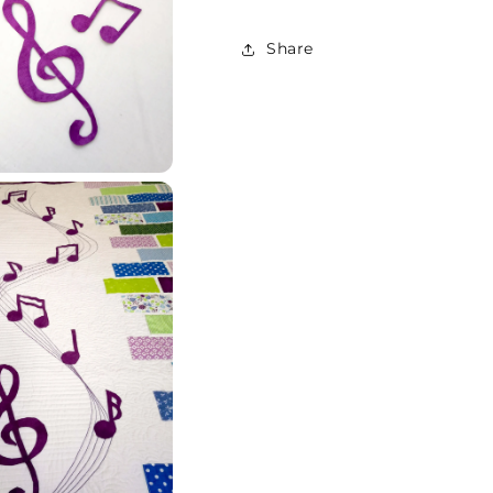
Share