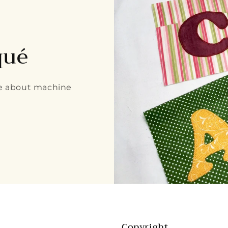
qué
re about machine
Copyright