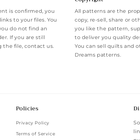
ent is confirmed, you
All patterns are the pro
inks to your files. You
copy, re-sell, share or ot
 you do not find an
you like the pattern, su
r. If you are still
to deliver you quality de
he file, contact us.
You can sell quilts and 
Dreams patterns.
Policies
Di
So
Privacy Policy
li
Terms of Service