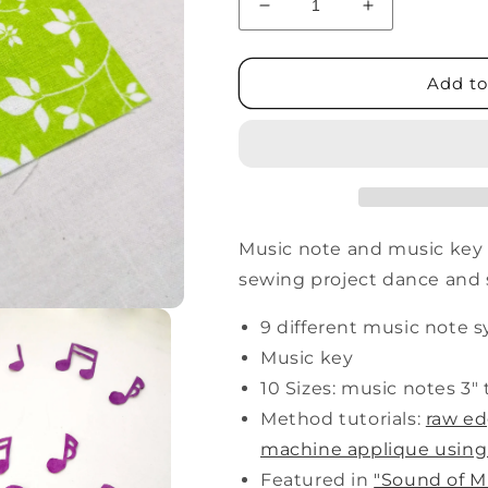
Decrease
Increase
quantity
quantity
for
for
Music
Music
Add to
Notes
Notes
Music note and music key
sewing project dance and 
9 different music note 
Music key
10 Sizes: music notes 3" t
Method tutorials:
raw e
machine applique using
Featured in
"Sound of M