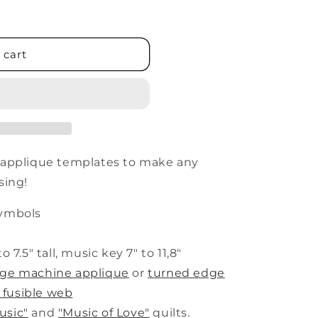
 cart
 applique templates to make any
sing!
symbols
o 7.5" tall, music key 7" to 11,8"
dge machine applique
or
turned edge
 fusible web
usic"
and
"Music of Love"
quilts.