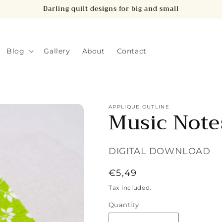
Darling quilt designs for big and small
Blog
Gallery
About
Contact
APPLIQUE OUTLINE
Music Note
DIGITAL DOWNLOAD
Regular
€5,49
price
Tax included.
Quantity