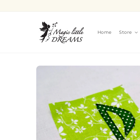
Skip to
content
Home
Store
Skip to
product
information