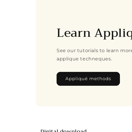
Learn Appli
See our tutorials to learn mo
applique techneques.
Appliqué methods
Digital download